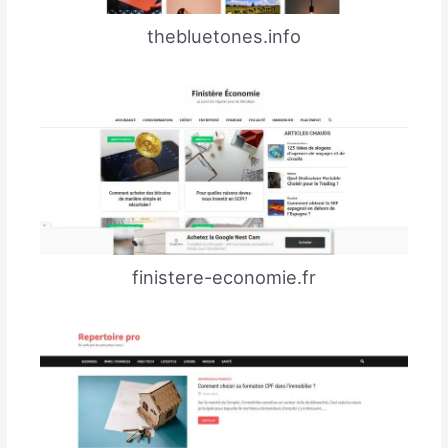
thebluetones.info
finistere-economie.fr