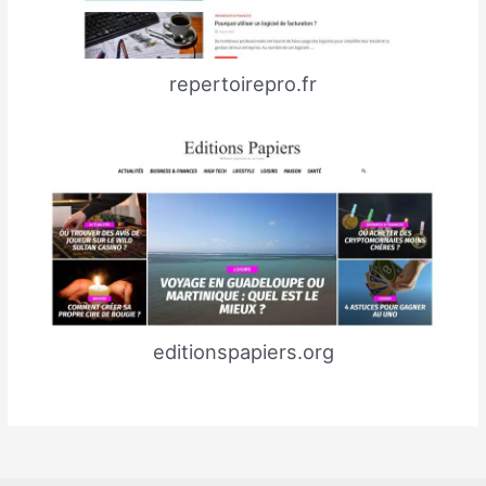
repertoirepro.fr
editionspapiers.org