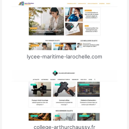
lycee-maritime-larochelle.com
college-arthurchaussy.fr