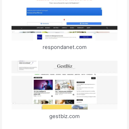
respondanet.com
gestbiz.com