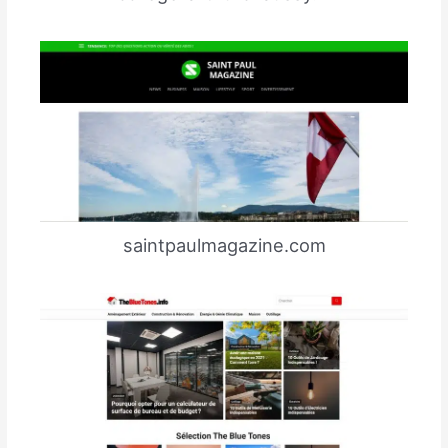
saintpaulmagazine.com