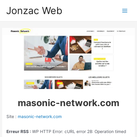
Aller
Jonzac Web
au
Main
contenu
Men
masonic-network.com
Site :
masonic-network.com
Erreur RSS :
WP HTTP Error: cURL error 28: Operation timed