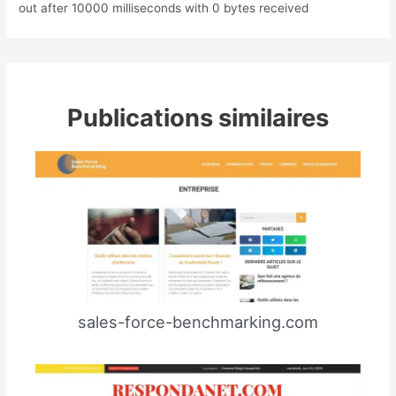
out after 10000 milliseconds with 0 bytes received
Publications similaires
sales-force-benchmarking.com